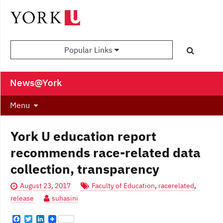
Popular Links
News@York
Menu
York U education report
recommends race-related data
collection, transparency
August 23, 2017
Faculty of Education
,
racerelated
,
release
suhasini
F
T
L