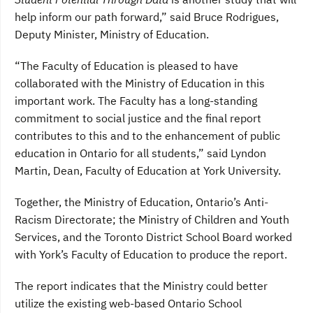
help inform our path forward,” said Bruce Rodrigues,
Deputy Minister, Ministry of Education.
“The Faculty of Education is pleased to have
collaborated with the Ministry of Education in this
important work. The Faculty has a long-standing
commitment to social justice and the final report
contributes to this and to the enhancement of public
education in Ontario for all students,” said Lyndon
Martin, Dean, Faculty of Education at York University.
Together, the Ministry of Education, Ontario’s Anti-
Racism Directorate; the Ministry of Children and Youth
Services, and the Toronto District School Board worked
with York’s Faculty of Education to produce the report.
The report indicates that the Ministry could better
utilize the existing web-based Ontario School