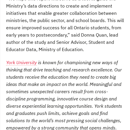
Ministry’s data directions to create and implement
initiatives that enable greater collaboration between
ministries, the public sector, and school boards. This will
ensure improved success for all Ontario students, from
early years to postsecondary,” said Donna Quan, lead
author of the study and Senior Advisor, Student and
Educator Data, Ministry of Education.
York University
is known for championing new ways of
thinking that drive teaching and research excellence. Our
students receive the education they need to create big
ideas that make an impact on the world. Meaningful and
sometimes unexpected careers result from cross-
discipline programming, innovative course design and
diverse experiential learning opportunities. York students
and graduates push limits, achieve goals and find
solutions to the world’s most pressing social challenges,
empowered by a strong community that opens minds.