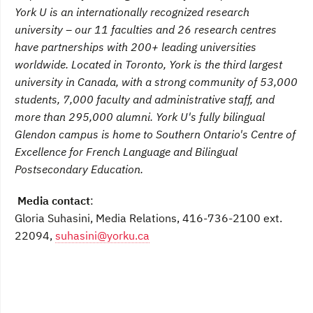
York U is an internationally recognized research
university – our 11 faculties and 26 research centres
have partnerships with 200+ leading universities
worldwide. Located in Toronto, York is the third largest
university in Canada, with a strong community of 53,000
students, 7,000 faculty and administrative staff, and
more than 295,000 alumni.
York U's fully bilingual
Glendon campus is home to Southern Ontario's Centre of
Excellence for French Language and Bilingual
Postsecondary Education.
Media contact
:
Gloria Suhasini, Media Relations, 416-736-2100 ext.
22094,
suhasini@yorku.ca