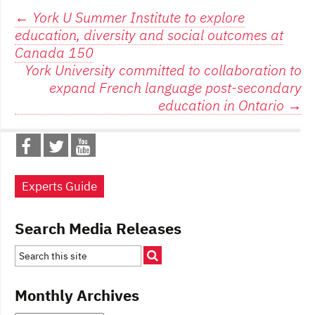
Post
←
York U Summer Institute to explore
education, diversity and social outcomes at
navigation
Canada 150
York University committed to collaboration to
expand French language post-secondary
education in Ontario
→
Experts Guide
Search Media Releases
Monthly Archives