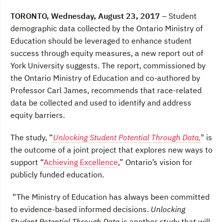
a
w
i
c
i
n
TORONTO, Wednesday, August 23, 2017
– Student
e
t
k
b
t
e
demographic data collected by the Ontario Ministry of
o
e
d
Education should be leveraged to enhance student
o
r
I
k
n
success through equity measures, a new report out of
York University suggests. The report, commissioned by
the Ontario Ministry of Education and co-authored by
Professor Carl James, recommends that race-related
data be collected and used to identify and address
equity barriers.
The study, “
Unlocking Student Potential Through Data,
" is
the outcome of a joint project that explores new ways to
support “
Achieving Excellence
,” Ontario’s vision for
publicly funded education.
“The Ministry of Education has always been committed
to evidence-based informed decisions.
Unlocking
Student Potential Through Data
is another study that will