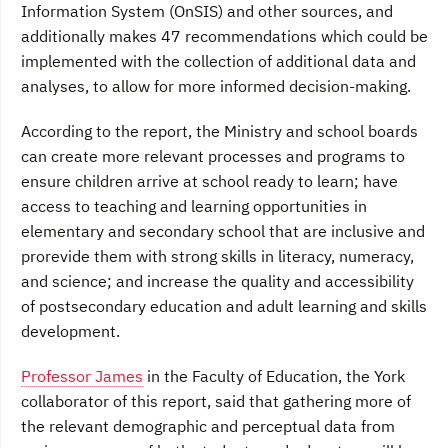
Information System (OnSIS) and other sources, and
additionally makes 47 recommendations which could be
implemented with the collection of additional data and
analyses, to allow for more informed decision-making.
According to the report, the Ministry and school boards
can create more relevant processes and programs to
ensure children arrive at school ready to learn; have
access to teaching and learning opportunities in
elementary and secondary school that are inclusive and
prorevide them with strong skills in literacy, numeracy,
and science; and increase the quality and accessibility
of postsecondary education and adult learning and skills
development.
Professor James
in the Faculty of Education, the York
collaborator of this report, said that gathering more of
the relevant demographic and perceptual data from