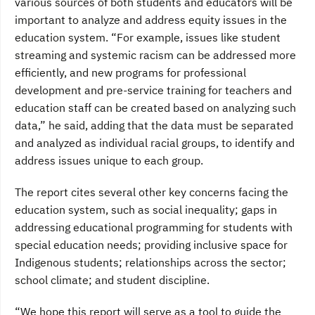
various sources of both students and educators will be
important to analyze and address equity issues in the
education system. “For example, issues like student
streaming and systemic racism can be addressed more
efficiently, and new programs for professional
development and pre-service training for teachers and
education staff can be created based on analyzing such
data,” he said, adding that the data must be separated
and analyzed as individual racial groups, to identify and
address issues unique to each group.
The report cites several other key concerns facing the
education system, such as social inequality; gaps in
addressing educational programming for students with
special education needs; providing inclusive space for
Indigenous students; relationships across the sector;
school climate; and student discipline.
“We hope this report will serve as a tool to guide the