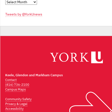
Monthly
Archives
Tweets by @YorkUnews
Keele, Glendon and Markham Campus
Contact
(416) 736-2100
Campus Maps
Community Safety
Privacy & Legal
Accessibility