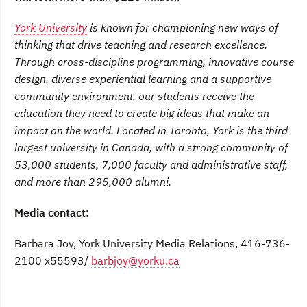
York University
is known for championing new ways of
thinking that drive teaching and research excellence.
Through cross-discipline programming, innovative course
design, diverse experiential learning and a supportive
community environment, our students receive the
education they need to create big ideas that make an
impact on the world. Located in Toronto, York is the third
largest university in Canada, with a strong community of
53,000 students, 7,000 faculty and administrative staff,
and more than 295,000 alumni.
Media contact
:
Barbara Joy, York University Media Relations, 416-736-
2100 x55593/
barbjoy@yorku.ca