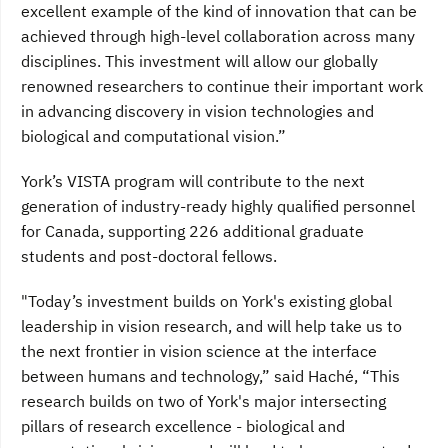
excellent example of the kind of innovation that can be
achieved through high-level collaboration across many
disciplines. This investment will allow our globally
renowned researchers to continue their important work
in advancing discovery in vision technologies and
biological and computational vision.”
York’s VISTA program will contribute to the next
generation of industry-ready highly qualified personnel
for Canada, supporting 226 additional graduate
students and post-doctoral fellows.
"Today’s investment builds on York's existing global
leadership in vision research, and will help take us to
the next frontier in vision science at the interface
between humans and technology,” said Haché, “This
research builds on two of York's major intersecting
pillars of research excellence - biological and