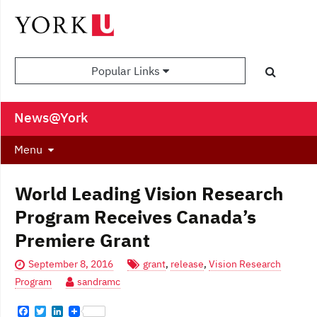
Popular Links
News@York
Menu
World Leading Vision Research
Program Receives Canada’s
Premiere Grant
September 8, 2016
grant
,
release
,
Vision Research
Program
sandramc
F
T
L