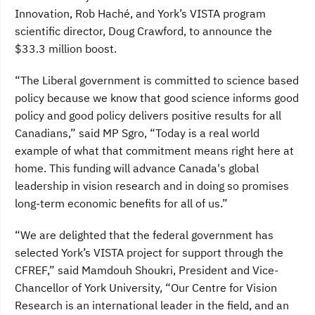
Innovation, Rob Haché, and York’s VISTA program
scientific director, Doug Crawford, to announce the
$33.3 million boost.
“The Liberal government is committed to science based
policy because we know that good science informs good
policy and good policy delivers positive results for all
Canadians,” said MP Sgro, “Today is a real world
example of what that commitment means right here at
home. This funding will advance Canada's global
leadership in vision research and in doing so promises
long-term economic benefits for all of us.”
“We are delighted that the federal government has
selected York’s VISTA project for support through the
CFREF,” said Mamdouh Shoukri, President and Vice-
Chancellor of York University, “Our Centre for Vision
Research is an international leader in the field, and an