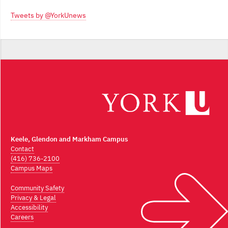
Archives
Tweets by @YorkUnews
Keele, Glendon and Markham Campus
Contact
(416) 736-2100
Campus Maps
Community Safety
Privacy & Legal
Accessibility
Careers