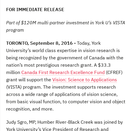
a
w
i
c
i
n
FOR IMMEDIATE RELEASE
e
t
k
b
t
e
o
e
d
Part of $120M multi-partner investment in York U’s VISTA
o
r
I
program
k
n
TORONTO, September 8, 2016 -
Today, York
University’s world class expertise in vision research is
being recognized by the government of Canada with the
nation’s most prestigious research grant. A $33.3
million
Canada First Research Excellence Fund
(CFREF)
grant will support the
Vision: Science to Applications
(VISTA) program. The investment supports research
across a wide range of applications of vision science,
from basic visual function, to computer vision and object
recognition, and more.
Judy Sgro, MP, Humber River-Black Creek was joined by
York University’s Vice President of Research and