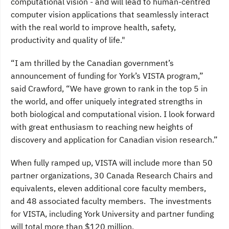
computational vision - and will lead to human-centred
computer vision applications that seamlessly interact
with the real world to improve health, safety,
productivity and quality of life."
“I am thrilled by the Canadian government’s
announcement of funding for York’s VISTA program,”
said Crawford, “We have grown to rank in the top 5 in
the world, and offer uniquely integrated strengths in
both biological and computational vision. I look forward
with great enthusiasm to reaching new heights of
discovery and application for Canadian vision research.”
When fully ramped up, VISTA will include more than 50
partner organizations, 30 Canada Research Chairs and
equivalents, eleven additional core faculty members,
and 48 associated faculty members. The investments
for VISTA, including York University and partner funding
will total more than $120 million.