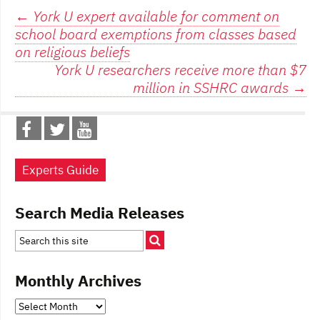
Post
←
York U expert available for comment on
school board exemptions from classes based
navigation
on religious beliefs
York U researchers receive more than $7
million in SSHRC awards
→
Experts Guide
Search Media Releases
Monthly Archives
Monthly