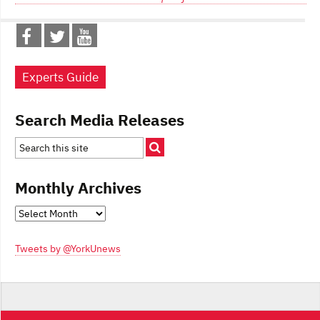
Experts Guide
Search Media Releases
Monthly Archives
Monthly
Archives
Tweets by @YorkUnews