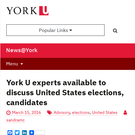
Popular Links
News@York
Menu
York U experts available to
discuss United States elections,
candidates
March 15, 2016
Advisory
,
elections
,
United States
sandramc
F
T
L