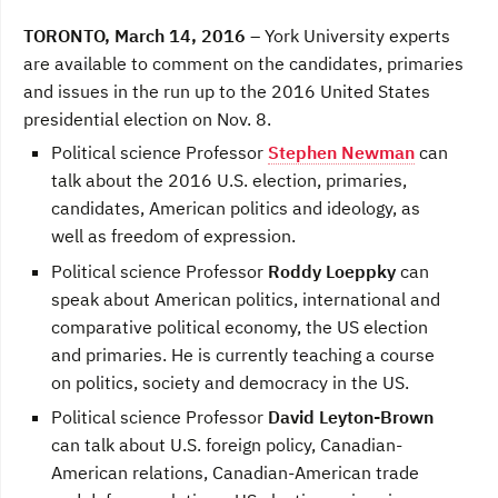
a
w
i
c
i
n
TORONTO, March 14, 2016
– York University experts
e
t
k
b
t
e
are available to comment on the candidates, primaries
o
e
d
and issues in the run up to the 2016 United States
o
r
I
k
n
presidential election on Nov. 8.
Political science Professor
Stephen Newman
can
talk about the 2016 U.S. election, primaries,
candidates, American politics and ideology, as
well as freedom of expression.
Political science Professor
Roddy Loeppky
can
speak about American politics, international and
comparative political economy, the US election
and primaries. He is currently teaching a course
on politics, society and democracy in the US.
Political science Professor
David Leyton-Brown
can talk about U.S. foreign policy, Canadian-
American relations, Canadian-American trade