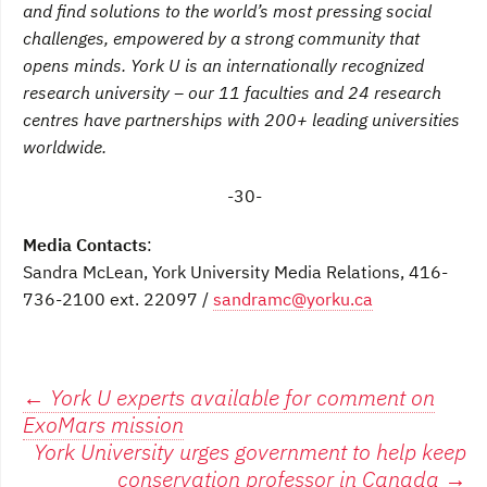
and find solutions to the world’s most pressing social
challenges, empowered by a strong community that
opens minds. York U is an internationally recognized
research university – our 11 faculties and 24 research
centres have partnerships with 200+ leading universities
worldwide.
-30-
Media Contacts
:
Sandra McLean, York University Media Relations, 416-
736-2100 ext. 22097 /
sandramc@yorku.ca
Post
←
York U experts available for comment on
ExoMars mission
navigation
York University urges government to help keep
conservation professor in Canada
→