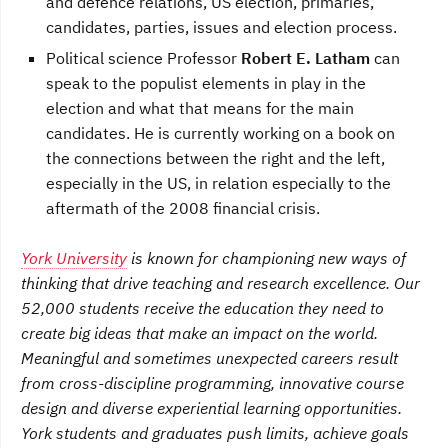
and defence relations, US election, primaries,
candidates, parties, issues and election process.
Political science Professor
Robert E. Latham
can
speak to the populist elements in play in the
election and what that means for the main
candidates. He is currently working on a book on
the connections between the right and the left,
especially in the US, in relation especially to the
aftermath of the 2008 financial crisis.
York University
is known for championing new ways of
thinking that drive teaching and research excellence. Our
52,000 students receive the education they need to
create big ideas that make an impact on the world.
Meaningful and sometimes unexpected careers result
from cross-discipline programming, innovative course
design and diverse experiential learning opportunities.
York students and graduates push limits, achieve goals