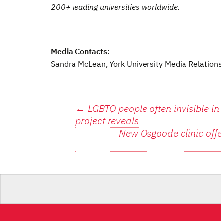
200+ leading universities worldwide.
Media Contacts
:
Sandra McLean, York University Media Relatio
Post
←
LGBTQ people often invisible in
project reveals
navigation
New Osgoode clinic off