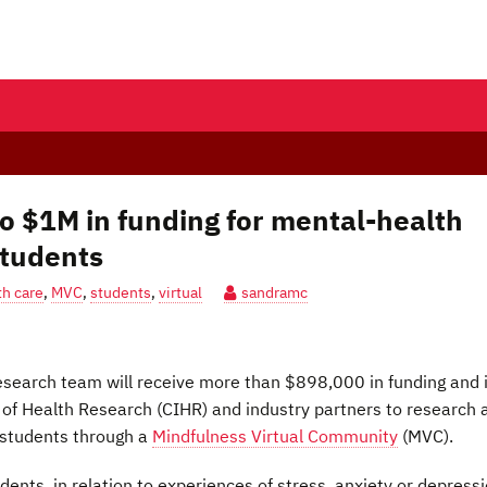
to $1M in funding for mental-health
students
h care
,
MVC
,
students
,
virtual
sandramc
esearch team will receive more than $898,000 in funding and 
 of Health Research (CIHR) and industry partners to research 
 students through a
Mindfulness Virtual Community
(MVC).
dents, in relation to experiences of stress, anxiety or depress