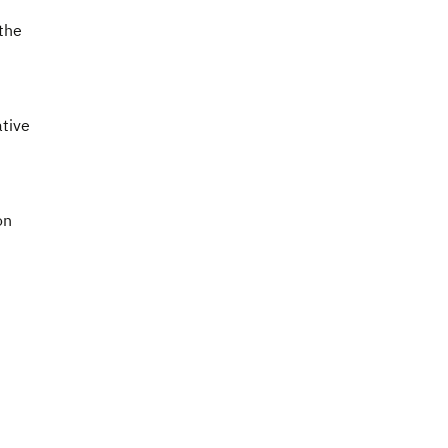
the
ative
on