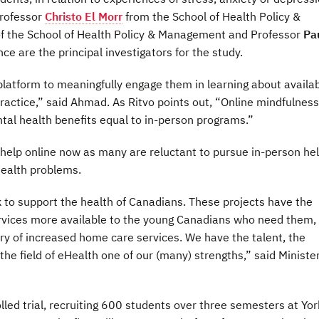
Professor
Christo El Morr
from the School of Health Policy &
f the School of Health Policy & Management and Professor
Pa
ce are the principal investigators for the study.
platform to meaningfully engage them in learning about availa
ractice,” said Ahmad. As Ritvo points out, “Online mindfulness
l health benefits equal to in-person programs.”
elp online now as many are reluctant to pursue in-person he
health problems.
 to support the health of Canadians. These projects have the
ervices more available to the young Canadians who need them,
ery of increased home care services. We have the talent, the
he field of eHealth one of our (many) strengths,” said Minister
led trial, recruiting 600 students over three semesters at Yor