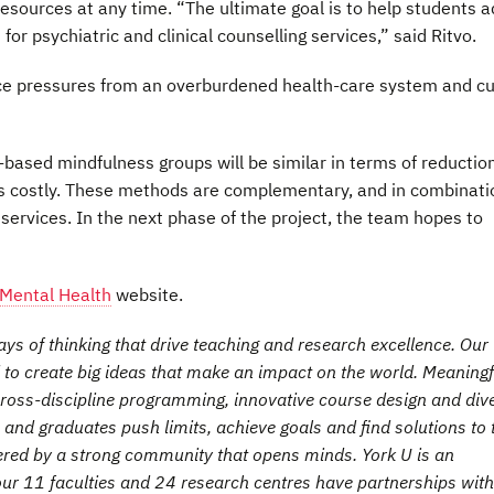
sources at any time. “The ultimate goal is to help students 
r psychiatric and clinical counselling services,” said Ritvo.
uce pressures from an overburdened health-care system and cu
ased mindfulness groups will be similar in terms of reduction
less costly. These methods are complementary, and in combinati
’ services. In the next phase of the project, the team hopes to
 Mental Health
website.
s of thinking that drive teaching and research excellence. Our
 to create big ideas that make an impact on the world. Meaningf
ross-discipline programming, innovative course design and div
s and graduates push limits, achieve goals and find solutions to 
ered by a strong community that opens minds. York U is an
 our 11 faculties and 24 research centres have partnerships with