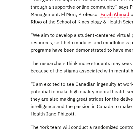
through a supportive online community,” says 
Management. El Morr, Professor
Farah Ahmad
o
Ritvo
of the School of Kinesiology & Health Scien
“We aim to develop a student-centered virtual 
resources, self-help modules and mindfulness p
programs have been demonstrated to have menta
The researchers think more students may seek h
because of the stigma associated with mental 
“I am excited to see Canadian ingenuity at work
potential to make high quality mental health s
they are also making great strides for the deliv
intelligence and the passion in Canada to make t
Health Jane Philpott.
The York team will conduct a randomized control