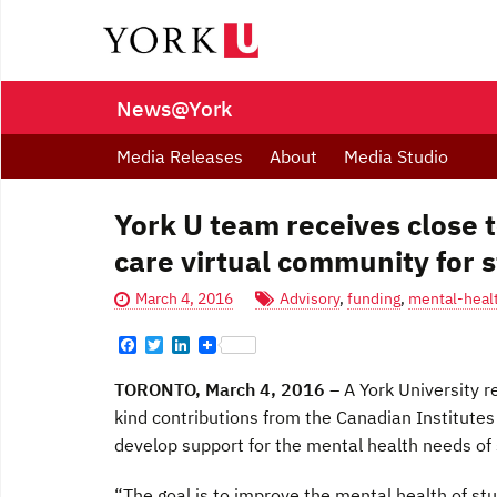
News@York
Media Releases
About
Media Studio
York U team receives close 
care virtual community for 
March 4, 2016
Advisory
,
funding
,
mental-healt
F
T
L
a
w
i
c
i
n
TORONTO, March 4, 2016
– A York University r
e
t
k
b
t
e
kind contributions from the Canadian Institutes
o
e
d
develop support for the mental health needs of
o
r
I
k
n
“The goal is to improve the mental health of stu