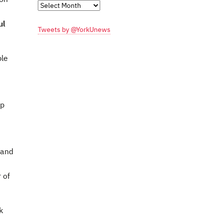
Monthly
Archives
ul
Tweets by @YorkUnews
ble
lp
 and
 of
k