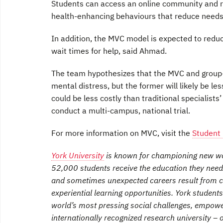
Students can access an online community and re
health-enhancing behaviours that reduce needs fo
In addition, the MVC model is expected to red
wait times for help, said Ahmad.
The team hypothesizes that the MVC and group-b
mental distress, but the former will likely be 
could be less costly than traditional specialists
conduct a multi-campus, national trial.
For more information on MVC, visit the
Student
York University
is known for championing new way
52,000 students receive the education they need
and sometimes unexpected careers result from c
experiential learning opportunities. York student
world’s most pressing social challenges, empow
internationally recognized research university –