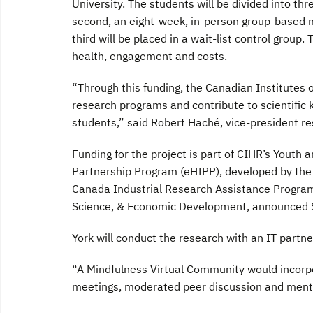
University. The students will be divided into th
second, an eight-week, in-person group-based m
third will be placed in a wait-list control grou
health, engagement and costs.
“Through this funding, the Canadian Institutes 
research programs and contribute to scientific 
students,” said Robert Haché, vice-president re
Funding for the project is part of CIHR’s Youth 
Partnership Program (eHIPP), developed by the 
Canada Industrial Research Assistance Program.
Science, & Economic Development, announced $1
York will conduct the research with an IT part
“A Mindfulness Virtual Community would incorpo
meetings, moderated peer discussion and mental