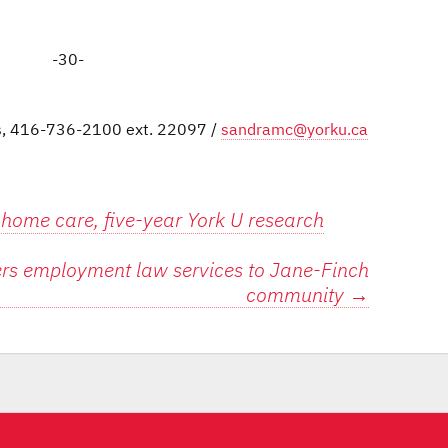
-30-
ns, 416-736-2100 ext. 22097 /
sandramc@yorku.ca
 home care, five-year York U research
ers employment law services to Jane-Finch
community
→