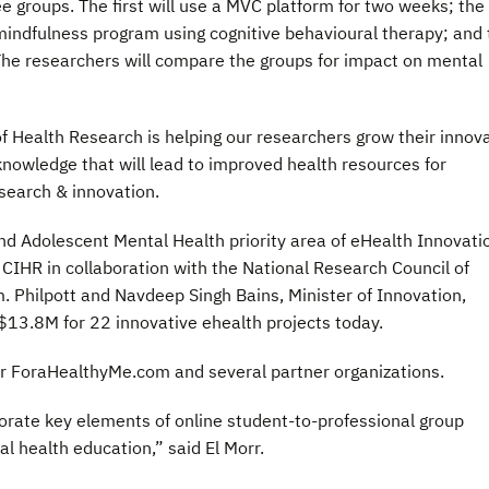
ree groups. The first will use a MVC platform for two weeks; the
indfulness program using cognitive behavioural therapy; and 
p. The researchers will compare the groups for impact on mental
of Health Research is helping our researchers grow their innov
knowledge that will lead to improved health resources for
search & innovation.
and Adolescent Mental Health priority area of eHealth Innovati
CIHR in collaboration with the National Research Council of
 Philpott and Navdeep Singh Bains, Minister of Innovation,
3.8M for 22 innovative ehealth projects today.
ner ForaHealthyMe.com and several partner organizations.
rate key elements of online student-to-professional group
 health education,” said El Morr.