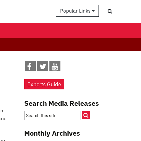
Popular Links
Experts Guide
Search Media Releases
in-
and
Monthly Archives
ion