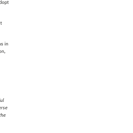
adopt
t
s in
on,
ul
erse
the