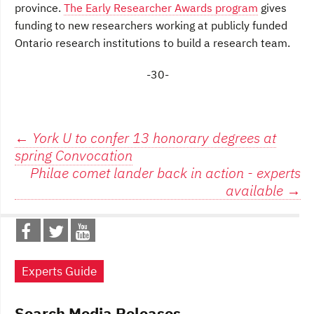
province.
The Early Researcher Awards program
gives
funding to new researchers working at publicly funded
Ontario research institutions to build a research team.
-30-
Post
←
York U to confer 13 honorary degrees at
spring Convocation
navigation
Philae comet lander back in action - experts
available
→
Experts Guide
Search Media Releases