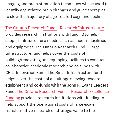
imaging and brain stimulation techniques will be used to
identify age-related brain changes and guide therapies
to slow the trajectory of age-related cognitive decline.
The Ontario Research Fund – Research Infrastructure
provides research institutions with funding to help
support infrastructure needs, such as modern facilities
and equipment. The Ontario Research Fund – Large
Infrastructure fund helps cover the costs of
building/renovating and equipping facilities to conduct
collaborative academic research and co-funds with
CFI’s Innovation Fund. The Small Infrastructure fund
helps cover the costs of acquiring/renewing research
equipment and co-funds with the John R. Evans Leaders
Fund.
The Ontario Research Fund – Research Excellence
Funding
provides research institutions with funding to
help support the operational costs of large-scale
transformative research of strategic value to the