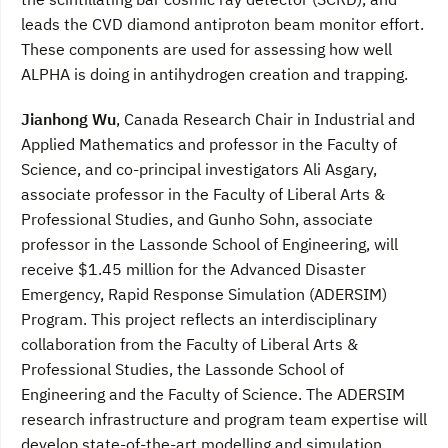
leads the CVD diamond antiproton beam monitor effort.
These components are used for assessing how well
ALPHA is doing in antihydrogen creation and trapping.
Jianhong Wu
, Canada Research Chair in Industrial and
Applied Mathematics and professor in the Faculty of
Science, and co-principal investigators Ali Asgary,
associate professor in the Faculty of Liberal Arts &
Professional Studies, and Gunho Sohn, associate
professor in the Lassonde School of Engineering, will
receive $1.45 million for the Advanced Disaster
Emergency, Rapid Response Simulation (ADERSIM)
Program. This project reflects an interdisciplinary
collaboration from the Faculty of Liberal Arts &
Professional Studies, the Lassonde School of
Engineering and the Faculty of Science. The ADERSIM
research infrastructure and program team expertise will
develop state-of-the-art modelling and simulation