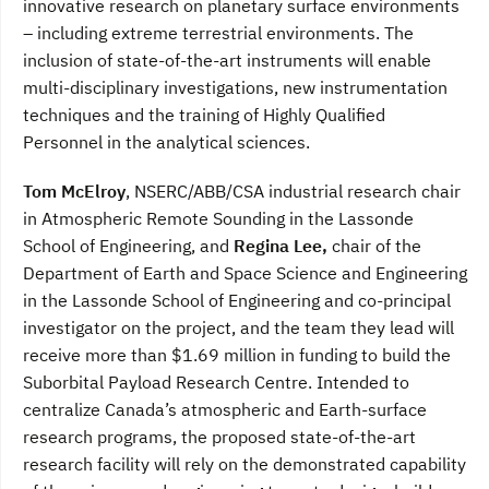
innovative research on planetary surface environments
– including extreme terrestrial environments. The
inclusion of state-of-the-art instruments will enable
multi-disciplinary investigations, new instrumentation
techniques and the training of Highly Qualified
Personnel in the analytical sciences.
Tom McElroy
, NSERC/ABB/CSA industrial research chair
in Atmospheric Remote Sounding in the Lassonde
School of Engineering, and
Regina Lee,
chair of the
Department of Earth and Space Science and Engineering
in the Lassonde School of Engineering and co-principal
investigator on the project, and the team they lead will
receive more than $1.69 million in funding to build the
Suborbital Payload Research Centre. Intended to
centralize Canada’s atmospheric and Earth-surface
research programs, the proposed state-of-the-art
research facility will rely on the demonstrated capability