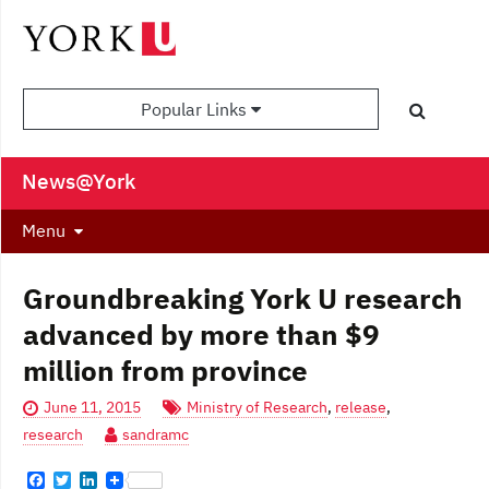
Popular Links
News@York
Menu
Groundbreaking York U research
advanced by more than $9
million from province
June 11, 2015
Ministry of Research
,
release
,
research
sandramc
F
T
L