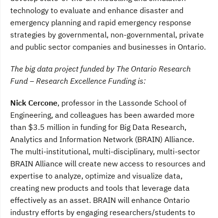
technology to evaluate and enhance disaster and
emergency planning and rapid emergency response
strategies by governmental, non-governmental, private
and public sector companies and businesses in Ontario.
The big data project funded by The Ontario Research
Fund – Research Excellence Funding is:
Nick Cercone
, professor in the Lassonde School of
Engineering, and colleagues has been awarded more
than $3.5 million in funding for Big Data Research,
Analytics and Information Network (BRAIN) Alliance.
The multi-institutional, multi-disciplinary, multi-sector
BRAIN Alliance will create new access to resources and
expertise to analyze, optimize and visualize data,
creating new products and tools that leverage data
effectively as an asset. BRAIN will enhance Ontario
industry efforts by engaging researchers/students to