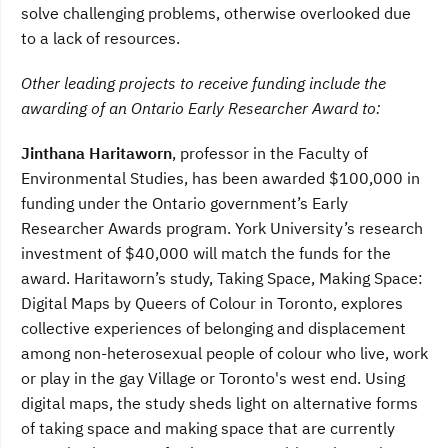
solve challenging problems, otherwise overlooked due
to a lack of resources.
Other leading projects to receive funding include the
awarding of an
Ontario Early Researcher Award to:
Jinthana Haritaworn
, professor in the Faculty of
Environmental Studies, has been awarded $100,000 in
funding under the Ontario government’s Early
Researcher Awards program. York University’s research
investment of $40,000 will match the funds for the
award. Haritaworn’s study, Taking Space, Making Space:
Digital Maps by Queers of Colour in Toronto, explores
collective experiences of belonging and displacement
among non-heterosexual people of colour who live, work
or play in the gay Village or Toronto's west end. Using
digital maps, the study sheds light on alternative forms
of taking space and making space that are currently