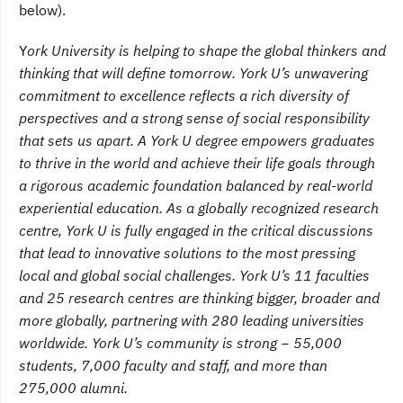
below).
Y
ork University is helping to shape the global thinkers and
thinking that will define tomorrow. York U’s unwavering
commitment to excellence reflects a rich diversity of
perspectives and a strong sense of social responsibility
that sets us apart. A York U degree empowers graduates
to thrive in the world and achieve their life goals through
a rigorous academic foundation balanced by real-world
experiential education. As a globally recognized research
centre, York U is fully engaged in the critical discussions
that lead to innovative solutions to the most pressing
local and global social challenges. York U’s 11 faculties
and 25 research centres are thinking bigger, broader and
more globally, partnering with 280 leading universities
worldwide. York U’s community is strong − 55,000
students, 7,000 faculty and staff, and more than
275,000 alumni.