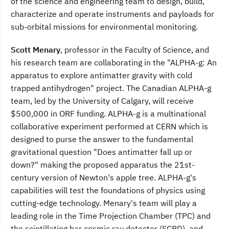
of the science and engineering team to design, build,
characterize and operate instruments and payloads for
sub-orbital missions for environmental monitoring.
Scott Menary
, professor in the Faculty of Science, and
his research team are collaborating in the "ALPHA-g: An
apparatus to explore antimatter gravity with cold
trapped antihydrogen" project. The Canadian ALPHA-g
team, led by the University of Calgary, will receive
$500,000 in ORF funding. ALPHA-g is a multinational
collaborative experiment performed at CERN which is
designed to purse the answer to the fundamental
gravitational question "Does antimatter fall up or
down?" making the proposed apparatus the 21st-
century version of Newton's apple tree. ALPHA-g's
capabilities will test the foundations of physics using
cutting-edge technology. Menary's team will play a
leading role in the Time Projection Chamber (TPC) and
the scintillating bar cosmic ray detector (SCRD), and