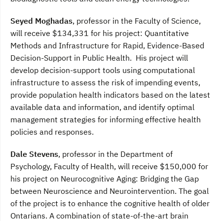
Seyed Moghadas
, professor in the Faculty of Science,
will receive $134,331 for his project: Quantitative
Methods and Infrastructure for Rapid, Evidence-Based
Decision-Support in Public Health. His project will
develop decision-support tools using computational
infrastructure to assess the risk of impending events,
provide population health indicators based on the latest
available data and information, and identify optimal
management strategies for informing effective health
policies and responses.
Dale Stevens
, professor in the Department of
Psychology, Faculty of Health, will receive $150,000 for
his project on Neurocognitive Aging: Bridging the Gap
between Neuroscience and Neurointervention. The goal
of the project is to enhance the cognitive health of older
Ontarians. A combination of state-of-the-art brain