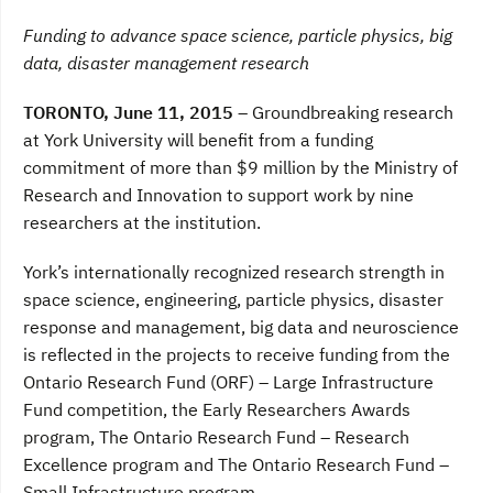
a
w
i
c
i
n
Funding to advance space science, particle physics, big
e
t
k
b
t
e
data, disaster management research
o
e
d
o
r
I
TORONTO, June 11, 2015 –
Groundbreaking research
k
n
at York University will benefit from a funding
commitment of more than $9 million by the Ministry of
Research and Innovation to support work by nine
researchers at the institution.
York’s internationally recognized research strength in
space science, engineering, particle physics, disaster
response and management, big data and neuroscience
is reflected in the projects to receive funding from the
Ontario Research Fund (ORF) – Large Infrastructure
Fund competition, the Early Researchers Awards
program, The Ontario Research Fund – Research
Excellence program and The Ontario Research Fund –
Small Infrastructure program.