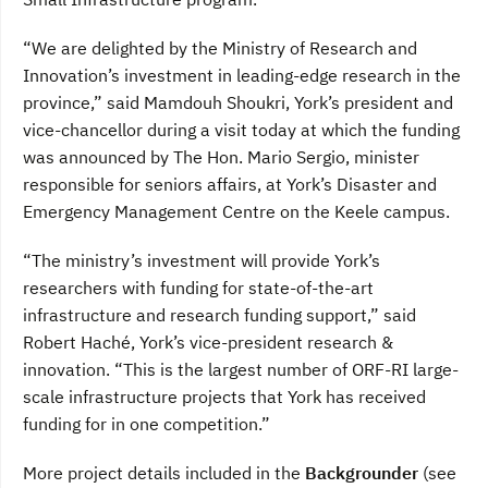
“We are delighted by the Ministry of Research and
Innovation’s investment in leading-edge research in the
province,” said Mamdouh Shoukri, York’s president and
vice-chancellor during a visit today at which the funding
was announced by The Hon. Mario Sergio, minister
responsible for seniors affairs, at York’s Disaster and
Emergency Management Centre on the Keele campus.
“The ministry’s investment will provide York’s
researchers with funding for state-of-the-art
infrastructure and research funding support,” said
Robert Haché, York’s vice-president research &
innovation. “This is the largest number of ORF-RI large-
scale infrastructure projects that York has received
funding for in one competition.”
More project details included in the
Backgrounder
(see