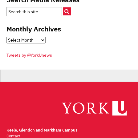
Monthly Archives
Monthly
Archives
Tweets by @YorkUnews
Keele, Glendon and Markham Campus
Contact