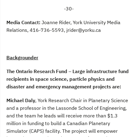
-30-
Media Contact:
Joanne Rider, York University Media
Relations, 416-736-5593, jrider@yorku.ca
Backgrounder
The Ontario Research Fund – Large infrastructure fund
recipients in space science, particle physics and
disaster and emergency management projects are:
Michael Daly
, York Research Chair in Planetary Science
and a professor in the Lassonde School of Engineering,
and the team he leads will receive more than $1.3
million in funding to build a Canadian Planetary
Simulator (CAPS) facility. The project will empower