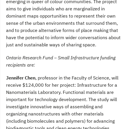
emerging in queer of colour communities. The project
aims to give individuals who are marginalized in
dominant maps opportunities to represent their own
sense of the urban environments that surround them,
and to produce alternative forms of place making that
have the potential to inform wider conversations about
just and sustainable ways of sharing space.
Ontario Research Fund – Small Infrastructure funding
recipients are:
Jennifer Chen
, professor in the Faculty of Science, will
receive $124,000 for her project: Infrastructure for a
Nanomaterials Laboratory. Functional materials are
important for technology development. The study will
investigate innovative ways of assembling and
organizing nanostructures with other materials
(including biomolecules and polymers) for advancing
biodiagnostic tools and clean energy technologies.