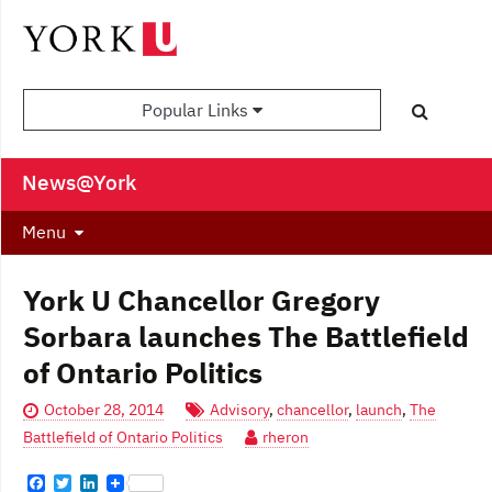
Popular Links
News@York
Menu
York U Chancellor Gregory
Sorbara launches The Battlefield
of Ontario Politics
October 28, 2014
Advisory
,
chancellor
,
launch
,
The
Battlefield of Ontario Politics
rheron
F
T
L