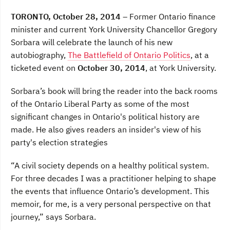
a
w
i
c
i
n
TORONTO, October 28, 2014
– Former Ontario finance
e
t
k
b
t
e
minister and current York University Chancellor Gregory
o
e
d
Sorbara will celebrate the launch of his new
o
r
I
k
n
autobiography,
The Battlefield of Ontario Politics
, at a
ticketed event on
October 30, 2014
, at York University.
Sorbara’s book will bring the reader into the back rooms
of the Ontario Liberal Party as some of the most
significant changes in Ontario's political history are
made. He also gives readers an insider's view of his
party's election strategies
“A civil society depends on a healthy political system.
For three decades I was a practitioner helping to shape
the events that influence Ontario’s development. This
memoir, for me, is a very personal perspective on that
journey,” says Sorbara.