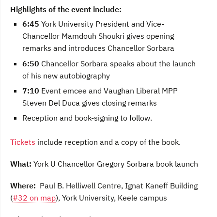
Highlights of the event include:
6:45
York University President and Vice-
Chancellor Mamdouh Shoukri gives opening
remarks and introduces Chancellor Sorbara
6:50
Chancellor Sorbara speaks about the launch
of his new autobiography
7:10
Event emcee and Vaughan Liberal MPP
Steven Del Duca gives closing remarks
Reception and book-signing to follow.
Tickets
include reception and a copy of the book.
What:
York U Chancellor Gregory Sorbara book launch
Where:
Paul B. Helliwell Centre, Ignat Kaneff Building
(
#32 on map
), York University, Keele campus