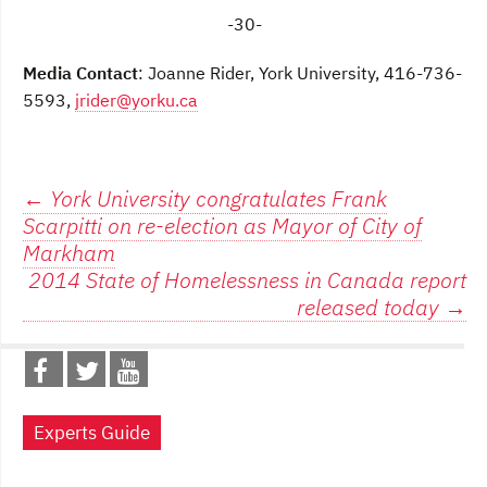
-
30-
Media Contact
: Joanne Rider, York University, 416-736-
5593,
jrider@yorku.ca
Post
←
York University congratulates Frank
Scarpitti on re-election as Mayor of City of
navigation
Markham
2014 State of Homelessness in Canada report
released today
→
Experts Guide