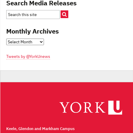
Search Media Releases
Monthly Archives
Monthly
Archives
Tweets by @YorkUnews
Keele, Glendon and Markham Campus