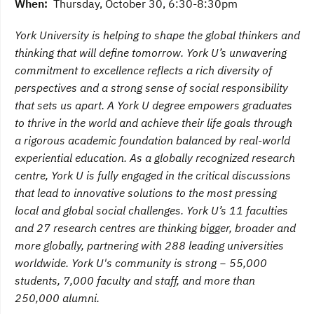
When:
Thursday, October 30, 6:30-8:30pm
York University is helping to shape the global thinkers and
thinking that will define tomorrow. York U’s unwavering
commitment to excellence reflects a rich diversity of
perspectives and a strong sense of social responsibility
that sets us apart. A York U degree empowers graduates
to thrive in the world and achieve their life goals through
a rigorous academic foundation balanced by real-world
experiential education. As a globally recognized research
centre, York U is fully engaged in the critical discussions
that lead to innovative solutions to the most pressing
local and global social challenges. York U’s 11 faculties
and 27 research centres are thinking bigger, broader and
more globally, partnering with 288 leading universities
worldwide. York U's community is strong − 55,000
students, 7,000 faculty and staff, and more than
250,000 alumni.