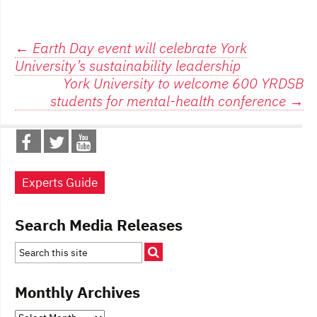
Post
←
Earth Day event will celebrate York
University’s sustainability leadership
navigation
York University to welcome 600 YRDSB
students for mental-health conference
→
Experts Guide
Search Media Releases
Monthly Archives