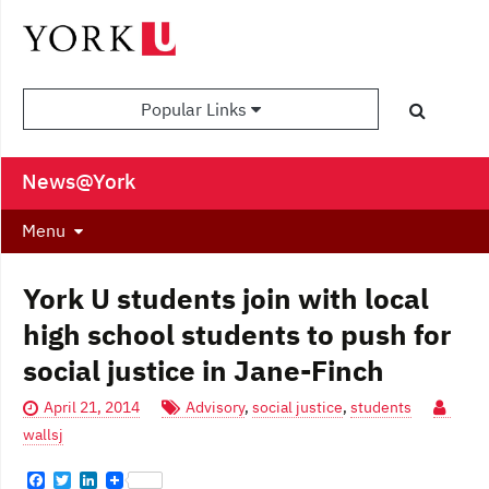
Popular Links
News@York
Menu
York U students join with local
high school students to push for
social justice in Jane-Finch
April 21, 2014
Advisory
,
social justice
,
students
wallsj
F
T
L