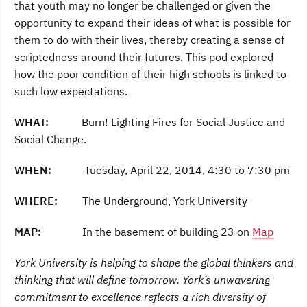
that youth may no longer be challenged or given the
opportunity to expand their ideas of what is possible for
them to do with their lives, thereby creating a sense of
scriptedness around their futures. This pod explored
how the poor condition of their high schools is linked to
such low expectations.
WHAT:
Burn! Lighting Fires for Social Justice and
Social Change.
WHEN:
Tuesday, April 22, 2014, 4:30 to 7:30 pm
WHERE:
The Underground, York University
MAP:
In the basement of building 23 on
Map
York University is helping to shape the global thinkers and
thinking that will define tomorrow. York’s unwavering
commitment to excellence reflects a rich diversity of