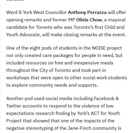
Ward 8 York West Councillor
Anthony Perruzza
will offer
opening remarks and former MP
Olivia Chow
, a mayoral
candidate for Toronto who was Toronto’s first Child and
Youth Advocate, will make closing remarks at the event.
One of the eight pods of students in the NOISE project
not only created care packages for people in need, but
included resources on free and inexpensive meals
throughout the City of Toronto and took part in
workshops that were open to other social work students
to explore community needs and supports.
Another pod used social media including Facebook &
Twitter accounts to respond to the violence of low
expectations research finding by York’s ACT for Youth
Project that showed that one of the impacts of the
negative stereotyping of the Jane-Finch community is