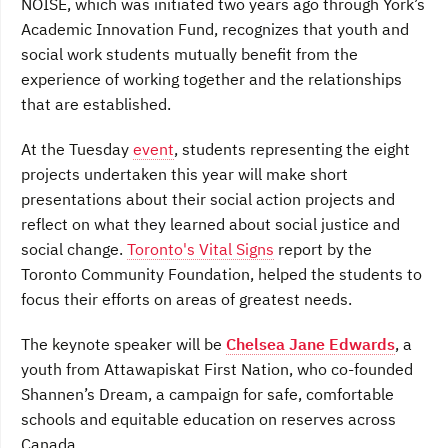
NOISE, which was initiated two years ago through York’s
Academic Innovation Fund, recognizes that youth and
social work students mutually benefit from the
experience of working together and the relationships
that are established.
At the Tuesday
event
, students representing the eight
projects undertaken this year will make short
presentations about their social action projects and
reflect on what they learned about social justice and
social change.
Toronto's Vital Signs
report by the
Toronto Community Foundation, helped the students to
focus their efforts on areas of greatest needs.
The keynote speaker will be
Chelsea Jane Edwards
, a
youth from Attawapiskat First Nation, who co-founded
Shannen’s Dream, a campaign for safe, comfortable
schools and equitable education on reserves across
Canada.