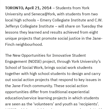
a
w
i
c
i
n
TORONTO, April 21, 2014
– Students from York
e
t
k
b
t
e
University and Seneca@York, with students from two
o
e
d
local high schools – Emery Collegiate Institute and C.W.
o
r
I
k
n
Jefferys Collegiate Institute – will share on Tuesday the
lessons they learned and results achieved from eight
unique projects that promote social justice in the Jane-
Finch neighbourhood.
The New Opportunities for Innovative Student
Engagement (NOISE) project, through York University’s
School of Social Work, brings social work students
together with high school students to design and carry
out social action projects that respond to key issues in
the Jane-Finch community. These social action
opportunities differ from traditional experiential
education/service learning projects in which students
are seen as the ‘volunteers’ and youth as ‘recipients’.