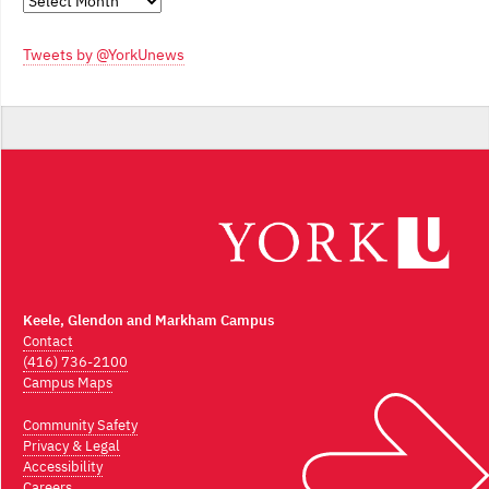
Monthly
Archives
Tweets by @YorkUnews
Keele, Glendon and Markham Campus
Contact
(416) 736-2100
Campus Maps
Community Safety
Privacy & Legal
Accessibility
Careers