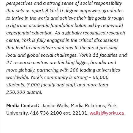
perspectives and a strong sense of social responsibility
that sets us apart. A York U degree empowers graduates
to thrive in the world and achieve their life goals through
a rigorous academic foundation balanced by real-world
experiential education. As a globally recognized research
centre, York is fully engaged in the critical discussions
that lead to innovative solutions to the most pressing
local and global social challenges. York’s 11 faculties and
27 research centres are thinking bigger, broader and
more globally, partnering with 288 leading universities
worldwide. York's community is strong − 55,000
students, 7,000 faculty and staff, and more than
250,000 alumni.
Media Contact:
Janice Walls, Media Relations, York
University, 416 736 2100 ext. 22101,
wallsj@yorku.ca