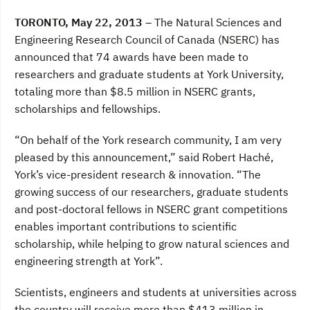
a
w
i
c
i
n
TORONTO, May 22, 2013 –
The Natural Sciences and
e
t
k
b
t
e
Engineering Research Council of Canada (NSERC) has
o
e
d
announced that 74 awards have been made to
o
r
I
k
n
researchers and graduate students at York University,
totaling more than $8.5 million in NSERC grants,
scholarships and fellowships.
“On behalf of the York research community, I am very
pleased by this announcement,” said Robert Haché,
York’s vice-president research & innovation. “The
growing success of our researchers, graduate students
and post-doctoral fellows in NSERC grant competitions
enables important contributions to scientific
scholarship, while helping to grow natural sciences and
engineering strength at York”.
Scientists, engineers and students at universities across
the country will receive more than $413 million in