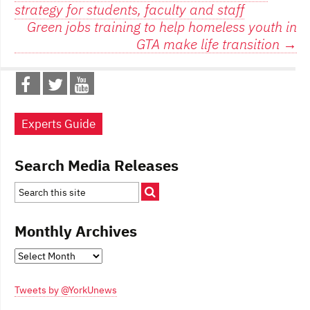
strategy for students, faculty and staff
navigation
Green jobs training to help homeless youth in
GTA make life transition
→
Experts Guide
Search Media Releases
Monthly Archives
Monthly
Archives
Tweets by @YorkUnews