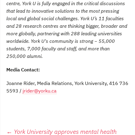
centre, York U is fully engaged in the critical discussions
that lead to innovative solutions to the most pressing
local and global social challenges. York U’s 11 faculties
and 28 research centres are thinking bigger, broader and
more globally, partnering with 288 leading universities
worldwide. York U's community is strong − 55,000
students, 7,000 faculty and staff, and more than
250,000 alumni.
Media Contact:
Joanne Rider, Media Relations, York University, 416 736
5593 /
jrider@yorku.ca
Post
←
York University approves mental health