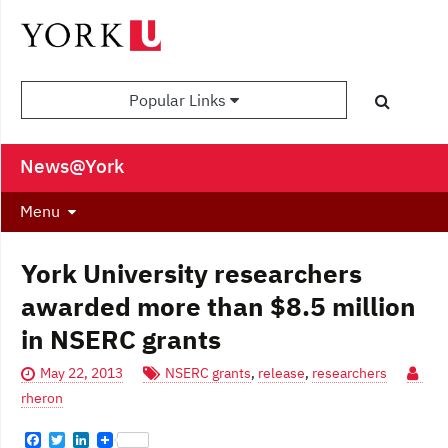
Popular Links
News@York
Menu
York University researchers
awarded more than $8.5 million
in NSERC grants
May 22, 2013
NSERC grants
,
release
,
researchers
rheron
F
T
L