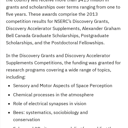
grants and scholarships over terms ranging from one to
five years. These awards comprise the 2013
competition results for NSERC’s Discovery Grants,
Discovery Accelerator Supplements, Alexander Graham
Bell Canada Graduate Scholarships, Postgraduate
Scholarships, and the Postdoctoral Fellowships.
In the Discovery Grants and Discovery Accelerator
Supplements Competitions, the funding was granted for
research programs covering a wide range of topics,
including:
Sensory and Motor Aspects of Space Perception
Chemical processes in the atmosphere
Role of electrical synapses in vision
Bees: systematics, sociobiology and
conservation