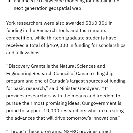
Enhanced 3D cityscape modeling for enabling the
next generation geospatial web
York researchers were also awarded $860,306 in
funding in the Research Tools and Instruments
competition, while thirteen graduate students have
received a total of $469,000 in funding for scholarships
and fellowships.
“Discovery Grants is the Natural Sciences and
Engineering Research Council of Canada’s flagship
program and one of Canada’s largest sources of funding
for basic research,” said Minister Goodyear. “It
provides researchers with the means and freedom to
pursue their most promising ideas. Our government is
proud to support 10,000 researchers who are creating
the advances that will drive tomorrow’s innovations.”
“Through these programs, NSERC provides direct