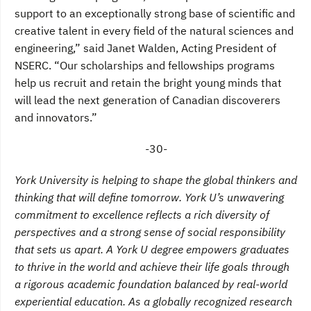
support to an exceptionally strong base of scientific and
creative talent in every field of the natural sciences and
engineering,” said Janet Walden, Acting President of
NSERC. “Our scholarships and fellowships programs
help us recruit and retain the bright young minds that
will lead the next generation of Canadian discoverers
and innovators.”
-30-
York University is helping to shape the global thinkers and
thinking that will define tomorrow. York U’s unwavering
commitment to excellence reflects a rich diversity of
perspectives and a strong sense of social responsibility
that sets us apart. A York U degree empowers graduates
to thrive in the world and achieve their life goals through
a rigorous academic foundation balanced by real-world
experiential education. As a globally recognized research