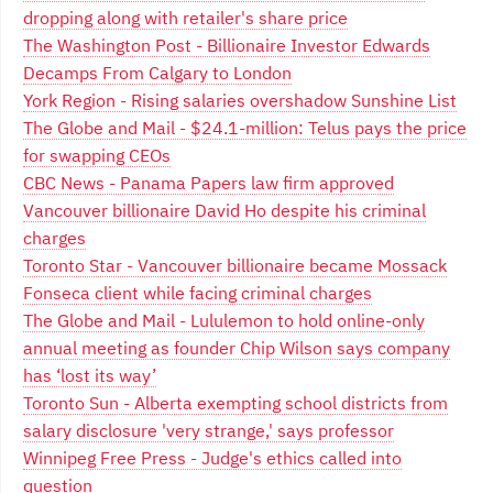
dropping along with retailer's share price
The Washington Post - Billionaire Investor Edwards
Decamps From Calgary to London
York Region - Rising salaries overshadow Sunshine List
The Globe and Mail - $24.1-million: Telus pays the price
for swapping CEOs
CBC News - Panama Papers law firm approved
Vancouver billionaire David Ho despite his criminal
charges
Toronto Star - Vancouver billionaire became Mossack
Fonseca client while facing criminal charges
The Globe and Mail - Lululemon to hold online-only
annual meeting as founder Chip Wilson says company
has ‘lost its way’
Toronto Sun - Alberta exempting school districts from
salary disclosure 'very strange,' says professor
Winnipeg Free Press - Judge's ethics called into
question