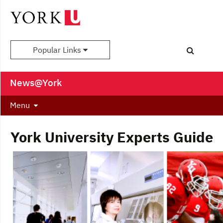
Popular Links
News@York
Menu
York University Experts Guide