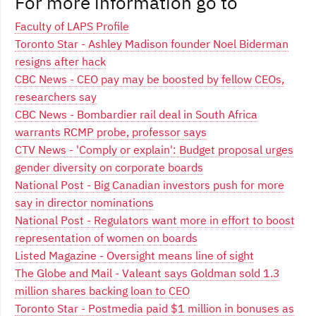
For more information go to
Faculty of LAPS Profile
Toronto Star - Ashley Madison founder Noel Biderman
resigns after hack
CBC News - CEO pay may be boosted by fellow CEOs,
researchers say
CBC News - Bombardier rail deal in South Africa
warrants RCMP probe, professor says
CTV News - 'Comply or explain': Budget proposal urges
gender diversity on corporate boards
National Post - Big Canadian investors push for more
say in director nominations
National Post - Regulators want more in effort to boost
representation of women on boards
Listed Magazine - Oversight means line of sight
The Globe and Mail - Valeant says Goldman sold 1.3
million shares backing loan to CEO
Toronto Star - Postmedia paid $1 million in bonuses as