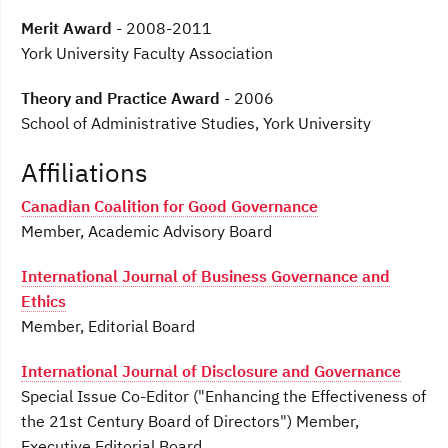
Merit Award
- 2008-2011
York University Faculty Association
Theory and Practice Award
- 2006
School of Administrative Studies, York University
Affiliations
Canadian Coalition for Good Governance
Member, Academic Advisory Board
International Journal of Business Governance and
Ethics
Member, Editorial Board
International Journal of Disclosure and Governance
Special Issue Co-Editor ("Enhancing the Effectiveness of
the 21st Century Board of Directors") Member,
Executive Editorial Board