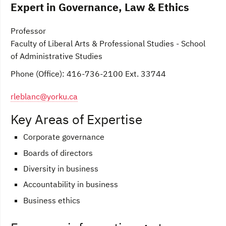
Expert in Governance, Law & Ethics
Professor
Faculty of Liberal Arts & Professional Studies - School
of Administrative Studies
Phone (Office): 416-736-2100 Ext. 33744
rleblanc@yorku.ca
Key Areas of Expertise
Corporate governance
Boards of directors
Diversity in business
Accountability in business
Business ethics