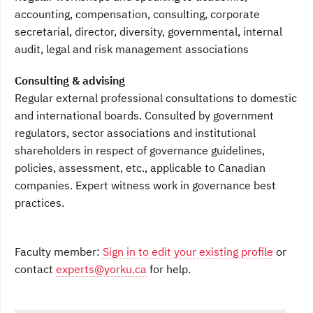
accounting, compensation, consulting, corporate
secretarial, director, diversity, governmental, internal
audit, legal and risk management associations
Consulting & advising
Regular external professional consultations to domestic
and international boards. Consulted by government
regulators, sector associations and institutional
shareholders in respect of governance guidelines,
policies, assessment, etc., applicable to Canadian
companies. Expert witness work in governance best
practices.
Faculty member:
Sign in to edit your existing profile
or
contact
experts@yorku.ca
for help.