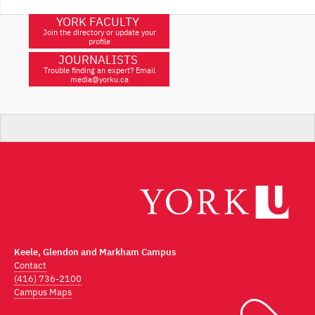
YORK FACULTY
Join the directory or update your
profile
JOURNALISTS
Trouble finding an expert? Email
media@yorku.ca
Keele, Glendon and Markham Campus
Contact
(416) 736-2100
Campus Maps