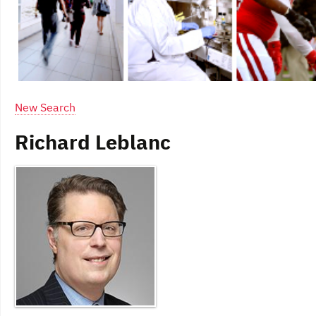
New Search
Richard Leblanc