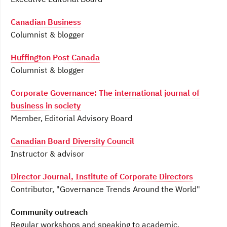
Canadian Business
Columnist & blogger
Huffington Post Canada
Columnist & blogger
Corporate Governance: The international journal of
business in society
Member, Editorial Advisory Board
Canadian Board Diversity Council
Instructor & advisor
Director Journal, Institute of Corporate Directors
Contributor, "Governance Trends Around the World"
Community outreach
Regular workshops and speaking to academic,