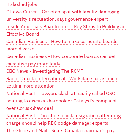
it slashed jobs
Ottawa Citizen - Carleton spat with faculty damaging
university's reputation, says governance expert
Inside America's Boardrooms - Key Steps to Building an
Effective Board
Canadian Business - How to make corporate boards
more diverse
Canadian Business - How corporate boards can set
executive pay more fairly
CBC News - Investigating The RCMP
Radio Canada International - Workplace harassment
getting more attention
National Post - Lawyers clash at hastily called OSC
hearing to discuss shareholder Catalyst’s complaint
over Corus-Shaw deal
National Post - Director’s quick resignation after drug
charge should help RBC dodge damage: experts
The Globe and Mail - Sears Canada chairman’s pay