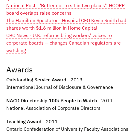
National Post - ‘Better not to sit in two places’: HOOPP
board overlaps raise concerns
The Hamilton Spectator - Hospital CEO Kevin Smith had
shares worth $1.6 million in Home Capital
CBC News - U.K. reforms bring workers' voices to
corporate boards — changes Canadian regulators are
watching
Awards
Outstanding Service Award
- 2013
International Journal of Disclosure & Governance
NACD Directorship 100: People to Watch
- 2011
National Association of Corporate Directors
Teaching Award
- 2011
Ontario Confederation of University Faculty Associations