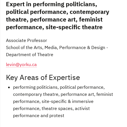
Expert in performing politicians,
political performance, contemporary
theatre, performance art, feminist
performance, site-specific theatre
Associate Professor
School of the Arts, Media, Performance & Design -
Department of Theatre
levin@yorku.ca
Key Areas of Expertise
performing politicians, political performance,
contemporary theatre, performance art, feminist
performance, site-specific & immersive
performance, theatre spaces, activist
performance and protest