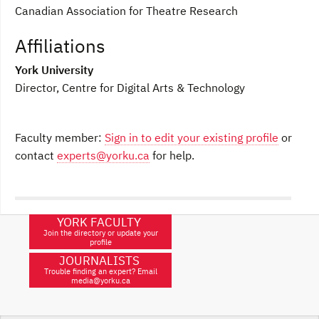
Canadian Association for Theatre Research
Affiliations
York University
Director, Centre for Digital Arts & Technology
Faculty member:
Sign in to edit your existing profile
or
contact
experts@yorku.ca
for help.
YORK FACULTY
Join the directory or update your
profile
JOURNALISTS
Trouble finding an expert? Email
media@yorku.ca