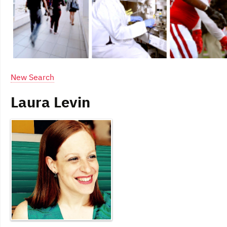
New Search
Laura Levin