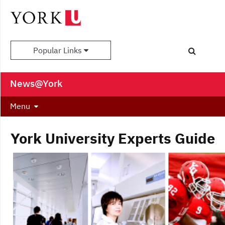
Popular Links
News@York
Menu
York University Experts Guide