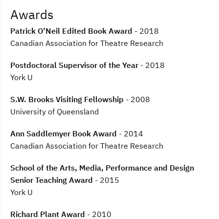
Awards
Patrick O’Neil Edited Book Award
- 2018
Canadian Association for Theatre Research
Postdoctoral Supervisor of the Year
- 2018
York U
S.W. Brooks Visiting Fellowship
- 2008
University of Queensland
Ann Saddlemyer Book Award
- 2014
Canadian Association for Theatre Research
School of the Arts, Media, Performance and Design
Senior Teaching Award
- 2015
York U
Richard Plant Award
- 2010