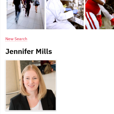
New Search
Jennifer Mills