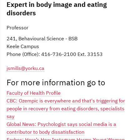
Expert in body image and eating
disorders
Professor
241, Behavioural Science - BSB
Keele Campus
Phone (Office): 416-736-2100 Ext. 33153
jsmills@yorku.ca
For more information go to
Faculty of Health Profile
CBC: Ozempic is everywhere and that's triggering for
people in recovery from eating disorders, specialists
say
Global News: Psychologist says social media is a
contributor to body dissatisfaction
Forbes: Here’s How Instagram Harms Young Women