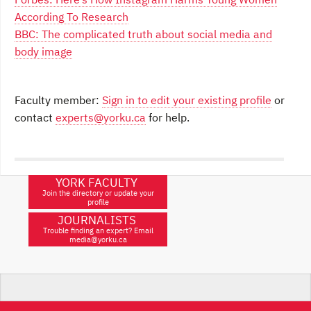
According To Research
BBC: The complicated truth about social media and
body image
Faculty member:
Sign in to edit your existing profile
or
contact
experts@yorku.ca
for help.
YORK FACULTY
Join the directory or update your
profile
JOURNALISTS
Trouble finding an expert? Email
media@yorku.ca