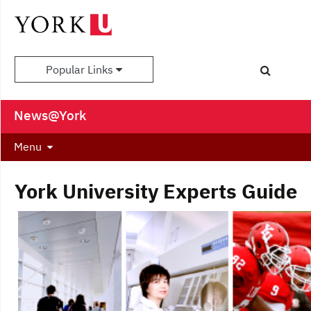
Popular Links
News@York
Menu
York University Experts Guide