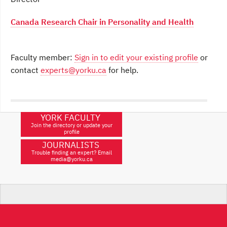
Canada Research Chair in Personality and Health
Faculty member:
Sign in to edit your existing profile
or
contact
experts@yorku.ca
for help.
YORK FACULTY
Join the directory or update your
profile
JOURNALISTS
Trouble finding an expert? Email
media@yorku.ca