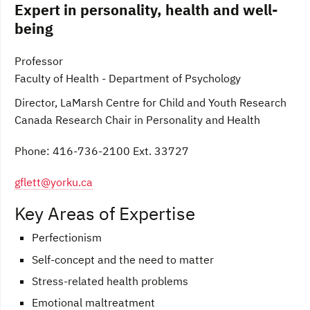
Expert in personality, health and well-
being
Professor
Faculty of Health - Department of Psychology
Director, LaMarsh Centre for Child and Youth Research
Canada Research Chair in Personality and Health
Phone: 416-736-2100 Ext. 33727
gflett@yorku.ca
Key Areas of Expertise
Perfectionism
Self-concept and the need to matter
Stress-related health problems
Emotional maltreatment