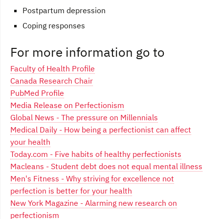
Postpartum depression
Coping responses
For more information go to
Faculty of Health Profile
Canada Research Chair
PubMed Profile
Media Release on Perfectionism
Global News - The pressure on Millennials
Medical Daily - How being a perfectionist can affect
your health
Today.com - Five habits of healthy perfectionists
Macleans - Student debt does not equal mental illness
Men's Fitness - Why striving for excellence not
perfection is better for your health
New York Magazine - Alarming new research on
perfectionism