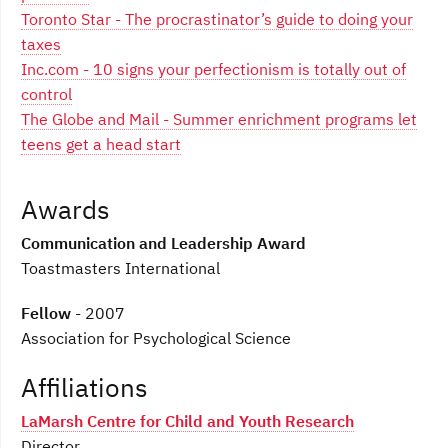
Toronto Star - The procrastinator’s guide to doing your
taxes
Inc.com - 10 signs your perfectionism is totally out of
control
The Globe and Mail - Summer enrichment programs let
teens get a head start
Awards
Communication and Leadership Award
Toastmasters International
Fellow
- 2007
Association for Psychological Science
Affiliations
LaMarsh Centre for Child and Youth Research
Director