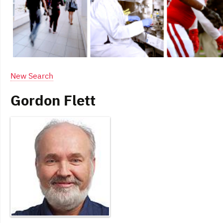
New Search
Gordon Flett