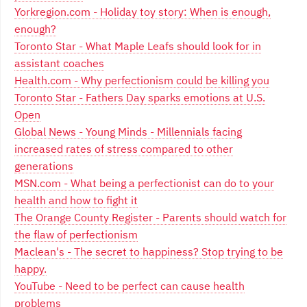
Yorkregion.com - Holiday toy story: When is enough,
enough?
Toronto Star - What Maple Leafs should look for in
assistant coaches
Health.com - Why perfectionism could be killing you
Toronto Star - Fathers Day sparks emotions at U.S.
Open
Global News - Young Minds - Millennials facing
increased rates of stress compared to other
generations
MSN.com - What being a perfectionist can do to your
health and how to fight it
The Orange County Register - Parents should watch for
the flaw of perfectionism
Maclean's - The secret to happiness? Stop trying to be
happy.
YouTube - Need to be perfect can cause health
problems