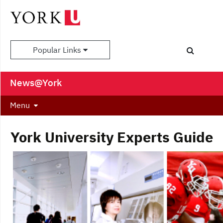
Popular Links
News@York
Menu
York University Experts Guide