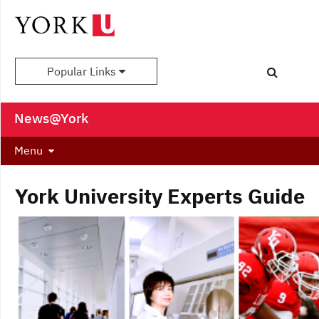
Popular Links
News@York
Menu
York University Experts Guide