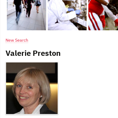
New Search
Valerie Preston