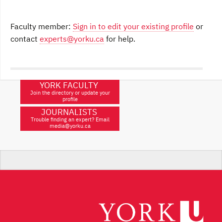
Faculty member:
Sign in to edit your existing profile
or
contact
experts@yorku.ca
for help.
YORK FACULTY
Join the directory or update your
profile
JOURNALISTS
Trouble finding an expert? Email
media@yorku.ca