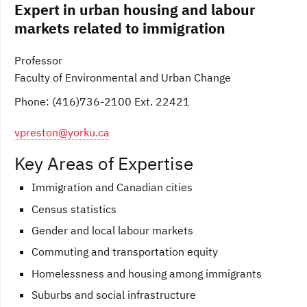
Expert in urban housing and labour
markets related to immigration
Professor
Faculty of Environmental and Urban Change
Phone: (416)736-2100 Ext. 22421
vpreston@yorku.ca
Key Areas of Expertise
Immigration and Canadian cities
Census statistics
Gender and local labour markets
Commuting and transportation equity
Homelessness and housing among immigrants
Suburbs and social infrastructure