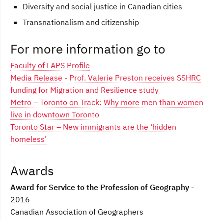
Diversity and social justice in Canadian cities
Transnationalism and citizenship
For more information go to
Faculty of LAPS Profile
Media Release - Prof. Valerie Preston receives SSHRC
funding for Migration and Resilience study
Metro – Toronto on Track: Why more men than women
live in downtown Toronto
Toronto Star – New immigrants are the ‘hidden
homeless’
Awards
Award for Service to the Profession of Geography
-
2016
Canadian Association of Geographers