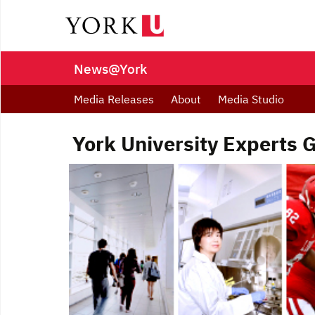
News@York
Media Releases
About
Media Studio
York University Experts 