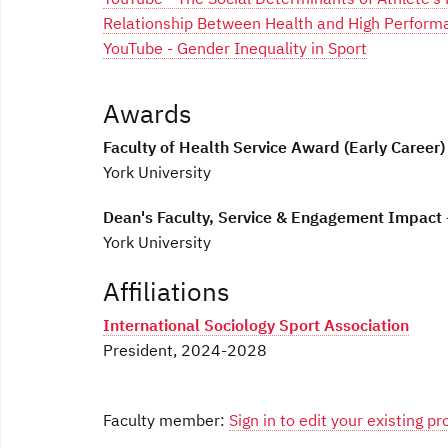
Relationship Between Health and High Perform
YouTube - Gender Inequality in Sport
Awards
Faculty of Health Service Award (Early Career)
York University
Dean's Faculty, Service & Engagement Impact
York University
Affiliations
International Sociology Sport Association
President, 2024-2028
Faculty member:
Sign in to edit your existing pro