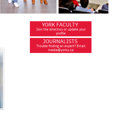
YORK FACULTY
Join the directory or update your
profile
JOURNALISTS
Trouble finding an expert? Email
media@yorku.ca