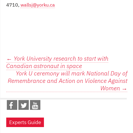
4710,
wallsj@yorku.ca
Post
←
York University research to start with
Canadian astronaut in space
navigation
York U ceremony will mark National Day of
Remembrance and Action on Violence Against
Women
→
Experts Guide