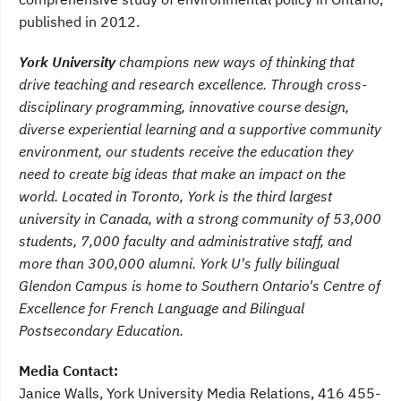
published in 2012.
York University
champions new ways of thinking that
drive teaching and research excellence. Through cross-
disciplinary programming, innovative course design,
diverse experiential learning and a supportive community
environment, our students receive the education they
need to create big ideas that make an impact on the
world. Located in Toronto, York is the third largest
university in Canada, with a strong community of 53,000
students, 7,000 faculty and administrative staff, and
more than 300,000 alumni. York U's fully bilingual
Glendon Campus is home to Southern Ontario's Centre of
Excellence for French Language and Bilingual
Postsecondary Education.
Media Contact:
Janice Walls, York University Media Relations, 416 455-