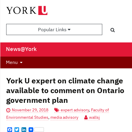
Popular Links
News@York
Menu
York U expert on climate change
available to comment on Ontario
government plan
November 29, 2018
expert advisory
,
Faculty of
Environmental Studies
,
media advisory
wallsj
F
T
L