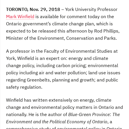
a
w
i
c
i
n
TORONTO, Nov. 29, 2018
– York University Professor
e
t
k
b
t
e
Mark Winfield
is available for comment today on the
o
e
d
Ontario government’s climate change plan, which is
o
r
I
k
n
expected to be released this afternoon by Rod Phillips,
Minister of the Environment, Conservation and Parks.
A professor in the Faculty of Environmental Studies at
York, Winfield is an expert on: energy and climate
change policy, including carbon pricing; environmental
policy including air and water pollution; land use issues
regarding Greenbelts, planning and growth; and public
safety regulation.
Winfield has written extensively on energy, climate
change and environmental policy matters in Ontario and
nationally. He is the author of
Blue-Green Province
:
The
Environment and the Political Economy of Ontario
, a
comprehensive study of environmental policy in Ontario,