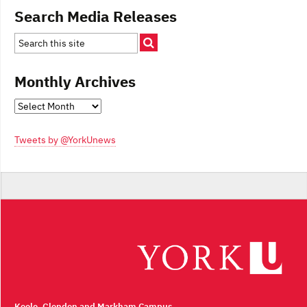
Search Media Releases
Monthly Archives
Monthly
Archives
Tweets by @YorkUnews
Keele, Glendon and Markham Campus