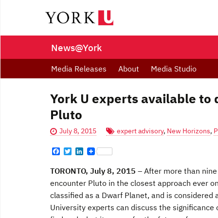
News@York
Media Releases
About
Media Studio
York U experts available to
Pluto
July 8, 2015
expert advisory
,
New Horizons
,
P
F
T
L
a
w
i
c
i
n
TORONTO, July 8, 2015
– After more than nine 
e
t
k
b
t
e
encounter Pluto in the closest approach ever o
o
e
d
classified as a Dwarf Planet, and is considered 
o
r
I
k
n
University experts can discuss the significance