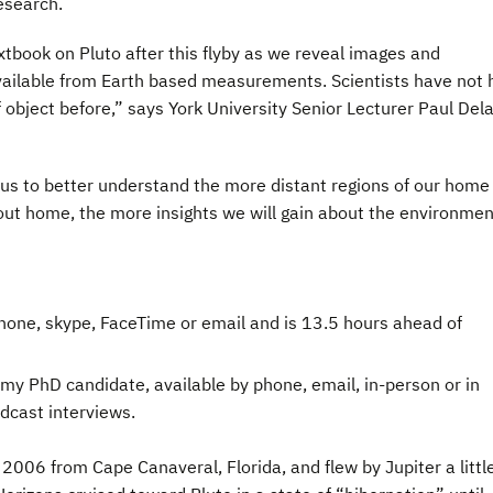
esearch.
xtbook on Pluto after this flyby as we reveal images and
vailable from Earth based measurements. Scientists have not 
f object before,” says York University Senior Lecturer Paul Del
 us to better understand the more distant regions of our home 
ut home, the more insights we will gain about the environmen
 phone, skype, FaceTime or email and is 13.5 hours ahead of
omy PhD candidate, available by phone, email, in-person or in
dcast interviews.
006 from Cape Canaveral, Florida, and flew by Jupiter a littl