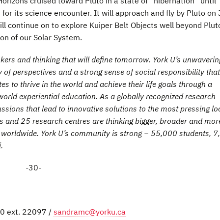
rizons cruised toward Pluto in a state of “hibernation” until
r its science encounter. It will approach and fly by Pluto on 
ll continue on to explore Kuiper Belt Objects well beyond Plut
ion of our Solar System.
inkers and thinking that will define tomorrow. York U’s unwaverin
 of perspectives and a strong sense of social responsibility that
 to thrive in the world and achieve their life goals through a
orld experiential education. As a globally recognized research
cussions that lead to innovative solutions to the most pressing lo
ies and 25 research centres are thinking bigger, broader and mor
es worldwide. York U’s community is strong − 55,000 students, 
.
-30-
0 ext. 22097 /
sandramc@yorku.ca