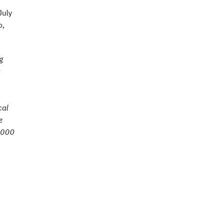
July
o,
g
cal
e
7,000