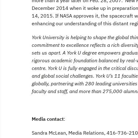
more than a year later on Feb. 28, 2007. New Ho
December 2014 when it woke up in preparation fo
14, 2015. If NASA approves it, the spacecraft wi
enhancing our understanding of this distant reg
York University is helping to shape the global th
commitment to excellence reflects a rich diversity
sets us apart. A York U degree empowers graduates
rigorous academic foundation balanced by real-w
centre. York U is fully engaged in the critical dis
and global social challenges. York U’s 11 facult
globally, partnering with 280 leading universiti
faculty and staff, and more than 275,000 alumni
Media contact
:
Sandra McLean, Media Relations, 416-736-210