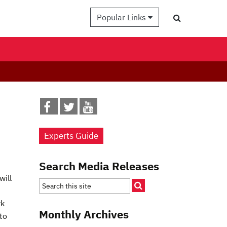
Popular Links
Experts Guide
Search Media Releases
will
rk
Monthly Archives
to