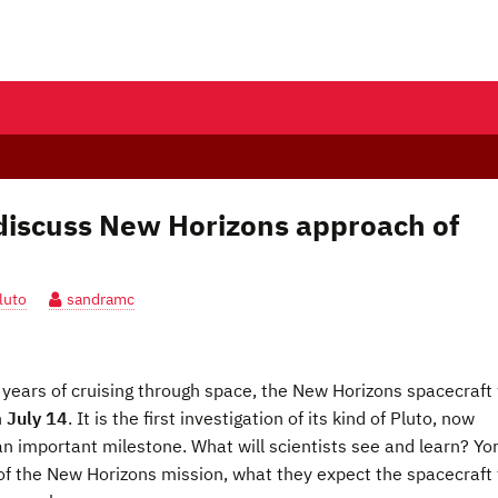
 discuss New Horizons approach of
luto
sandramc
years of cruising through space, the New Horizons spacecraft 
n
July 14
. It is the first investigation of its kind of Pluto, now
an important milestone. What will scientists see and learn? Yo
 of the New Horizons mission, what they expect the spacecraft 