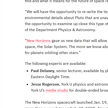
find and what it means for the future of space r
“We will have the opportunity to re-write the te
environmental details about Pluto that are una
the opportunity to examine up close this type o
of the Department Physics & Astronomy.
“
New Horizons
gave us new data that will allow
space, the Solar System. The more we know abo
for planets orbiting other stars.”
The following experts are available:
Paul Delaney
, senior lecturer, available by
Eastern Daylight Time.
Jesse Rogerson
, York U physics and astron
York U’s
media studio
for double-ended broa
The New Horizons spacecraft launched Jan. 19, 2