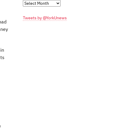
Monthly
Archives
Tweets by @YorkUnews
had
aney
in
ts
e